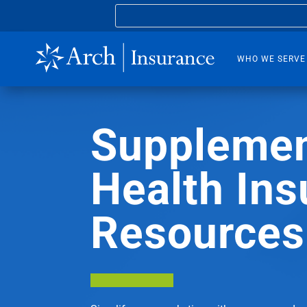
WHO WE SERVE
Supplemen
Health Ins
Resources