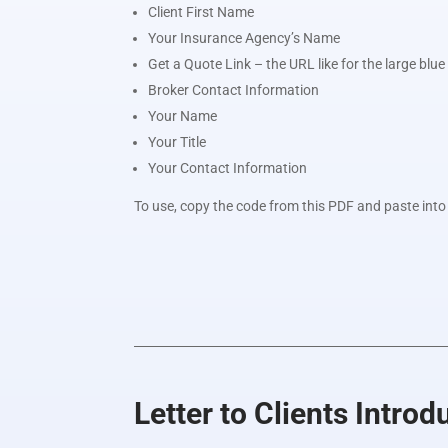
Client First Name
Your Insurance Agency’s Name
Get a Quote Link – the URL like for the large blu
Broker Contact Information
Your Name
Your Title
Your Contact Information
To use, copy the code from this PDF and paste into 
Letter to Clients Intro