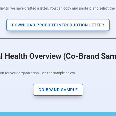
ents, we have drafted a letter. You can copy and paste it, and select the 
DOWNLOAD PRODUCT INTRODUCTION LETTER
al Health Overview (Co-Brand Sam
ion for your organization. See the sample below.
CO-BRAND SAMPLE