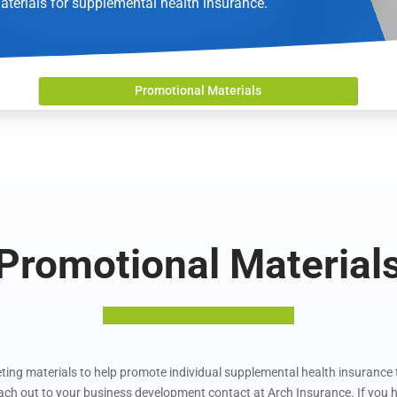
aterials for supplemental health insurance.
Promotional Materials
Promotional Material
ing materials to help promote individual supplemental health insurance t
each out to your business development contact at Arch Insurance. If you h