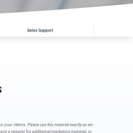
Sales Support
s
o your clients.
Please use this material exactly as we
ave a request for additional marketing material, or