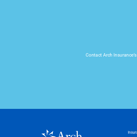
Contact Arch Insurance’s 
Insur