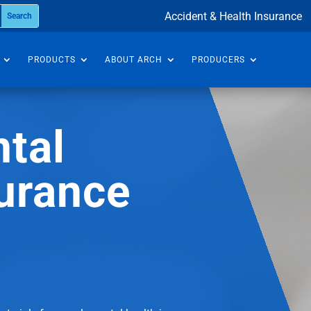
Accident & Health Insurance
PRODUCTS
ABOUT ARCH
PRODUCERS
tal
urance