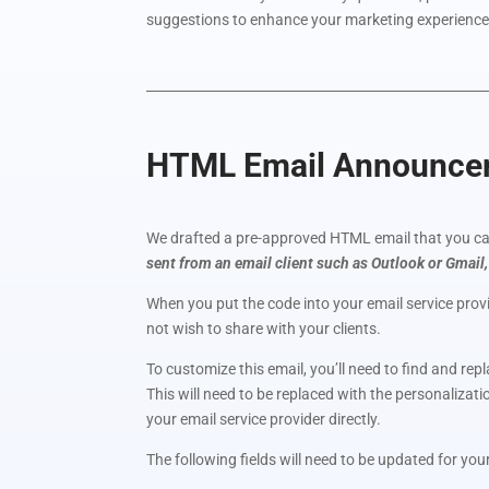
suggestions to enhance your marketing experience
HTML Email Announceme
We drafted a pre-approved HTML email that you can
sent from an email client such as Outlook or Gmail,
When you put the code into your email service provi
not wish to share with your clients.
To customize this email, you’ll need to find and rep
This will need to be replaced with the personalizat
your email service provider directly.
The following fields will need to be updated for you