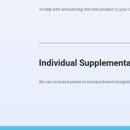
To help with announcing this new product to your cli
Individual Supplement
We can co-brand pieces to increase brand recognit