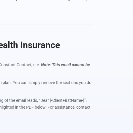
alth Insurance
Constant Contact, etc.
Note: This email cannot be
lth plan. You can simply remove the sections you do
g of the email reads, “Dear [-ClientFirstName-]”.
ghlighted in the PDF below. For assistance, contact