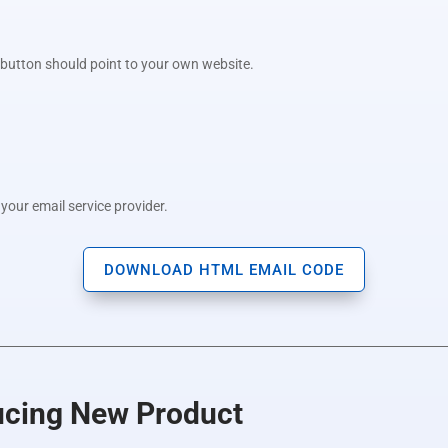
e button should point to your own website.
your email service provider.
DOWNLOAD HTML EMAIL CODE
ducing New Product