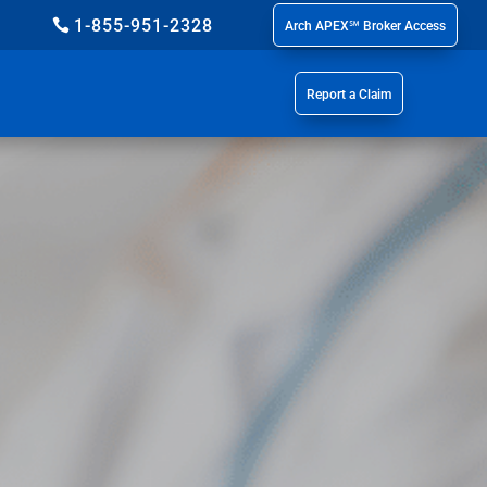
1-855-951-2328
Arch APEX℠ Broker Access
Report a Claim