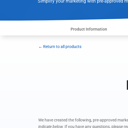
Simplify your marketing with pre-approved m
Product Information
← Return to all products
We have created the following, pre-approved market
indicate below.
If you have any questions, please r