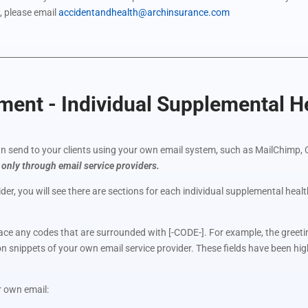
, please email
accidentandhealth@archinsurance.com
nt - Individual Supplemental He
 send to your clients using your own email system, such as MailChimp, 
 only through email service providers.
der, you will see there are sections for each individual supplemental hea
lace any codes that are surrounded with [-CODE-]. For example, the greetin
ion snippets of your own email service provider. These fields have been hi
r own email: