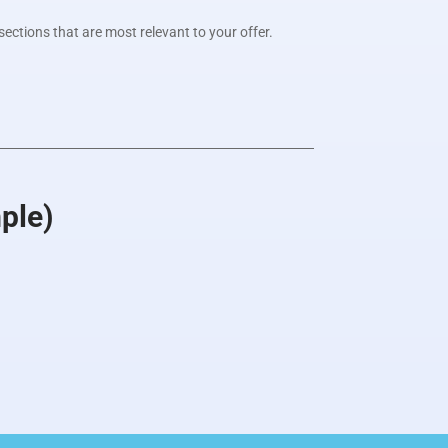
sections that are most relevant to your offer.
ple)