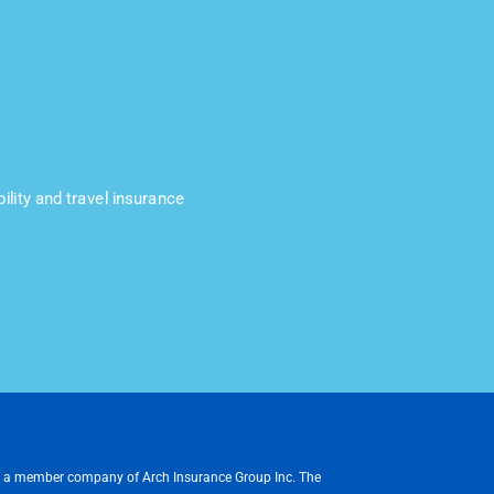
ility and travel insurance
, a member company of Arch Insurance Group Inc. The