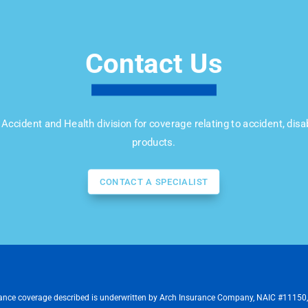
Contact Us
Accident and Health division for coverage relating to accident, disab
products.
CONTACT A SPECIALIST
ance coverage described is underwritten by Arch Insurance Company, NAIC #11150