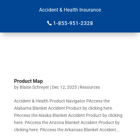
Accident & Health Insurance
1-855-951-2328
Product Map
by
Blaise Schreyer
|
Dec 12, 2025
|
Resources
Accident & Health Product Navigator PAccess the
Alabama Blanket Accident Product by clicking here.
PAccess the Alaska Blanket Accident Product by clicking
here. PAccess the Arizona Blanket Accident Product by
clicking here. PAccess the Arkansas Blanket Accident...