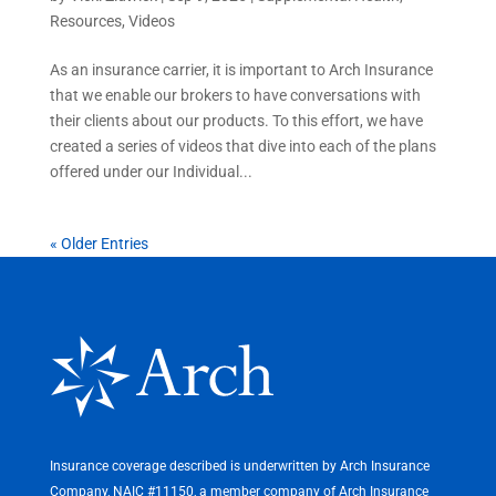
Resources
,
Videos
As an insurance carrier, it is important to Arch Insurance
that we enable our brokers to have conversations with
their clients about our products. To this effort, we have
created a series of videos that dive into each of the plans
offered under our Individual...
« Older Entries
Insurance coverage described is underwritten by Arch Insurance
Company, NAIC #11150, a member company of Arch Insurance