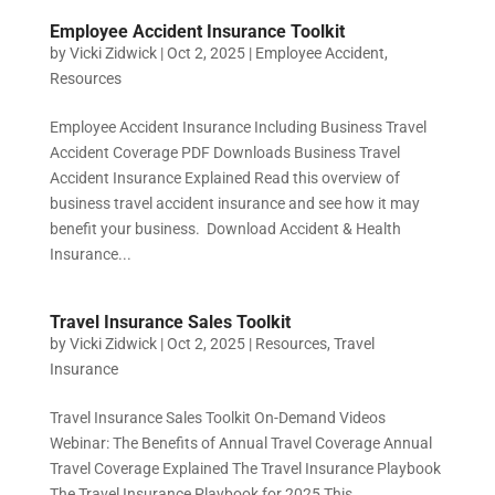
Employee Accident Insurance Toolkit
by
Vicki Zidwick
|
Oct 2, 2025
|
Employee Accident
,
Resources
Employee Accident Insurance Including Business Travel
Accident Coverage PDF Downloads Business Travel
Accident Insurance Explained Read this overview of
business travel accident insurance and see how it may
benefit your business. Download Accident & Health
Insurance...
Travel Insurance Sales Toolkit
by
Vicki Zidwick
|
Oct 2, 2025
|
Resources
,
Travel
Insurance
Travel Insurance Sales Toolkit On-Demand Videos
Webinar: The Benefits of Annual Travel Coverage Annual
Travel Coverage Explained The Travel Insurance Playbook
The Travel Insurance Playbook for 2025 This