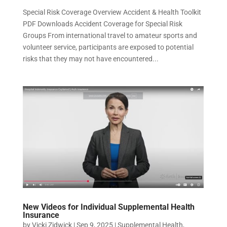
Special Risk Coverage Overview Accident & Health Toolkit
PDF Downloads Accident Coverage for Special Risk
Groups From international travel to amateur sports and
volunteer service, participants are exposed to potential
risks that they may not have encountered...
New Videos for Individual Supplemental Health
Insurance
by
Vicki Zidwick
|
Sep 9, 2025
|
Supplemental Health
,