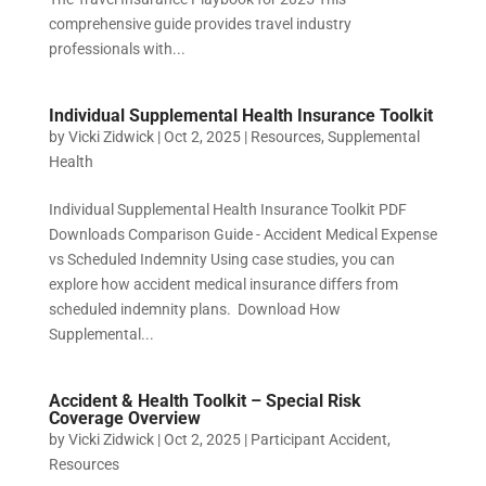
comprehensive guide provides travel industry
professionals with...
Individual Supplemental Health Insurance Toolkit
by
Vicki Zidwick
|
Oct 2, 2025
|
Resources
,
Supplemental
Health
Individual Supplemental Health Insurance Toolkit PDF
Downloads Comparison Guide - Accident Medical Expense
vs Scheduled Indemnity Using case studies, you can
explore how accident medical insurance differs from
scheduled indemnity plans. Download How
Supplemental...
Accident & Health Toolkit – Special Risk
Coverage Overview
by
Vicki Zidwick
|
Oct 2, 2025
|
Participant Accident
,
Resources