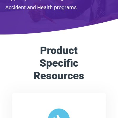
Accident and Health programs.
Product
Specific
Resources