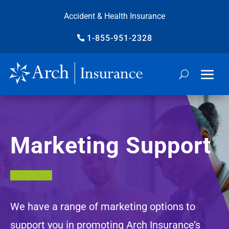
Accident & Health Insurance
1-855-951-2328
Marketing Support
We have a range of marketing options to
support you in promoting Arch Insurance’s