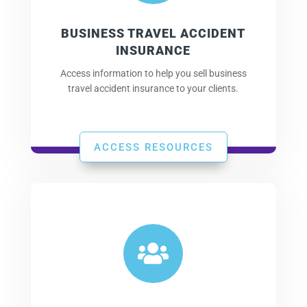
BUSINESS TRAVEL ACCIDENT
INSURANCE
Access information to help you sell business
travel accident insurance to your clients.
ACCESS RESOURCES
