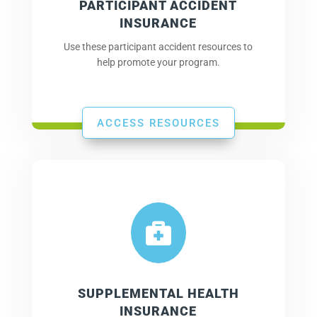
PARTICIPANT ACCIDENT
INSURANCE
Use these participant accident resources to
help promote your program.
ACCESS RESOURCES

SUPPLEMENTAL HEALTH
INSURANCE