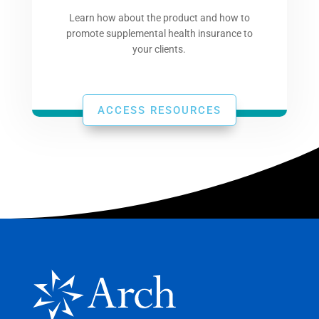
Learn how about the product and how to
promote supplemental health insurance to
your clients.
ACCESS RESOURCES