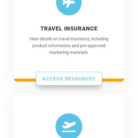

TRAVEL INSURANCE
View details on travel insurance, including
product information and pre-approved
marketing materials.
ACCESS RESOURCES
