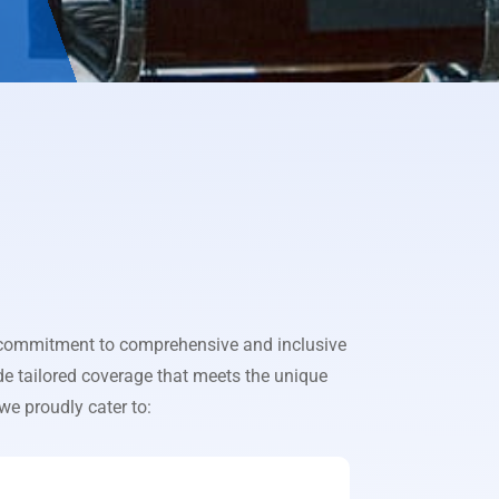
r commitment to comprehensive and inclusive
de tailored coverage that meets the unique
 we proudly cater to: