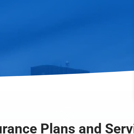
;
urance Plans and Serv