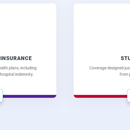
 INSURANCE
ST
alth plans, including
Coverage designed just
 hospital indemnity.
from 