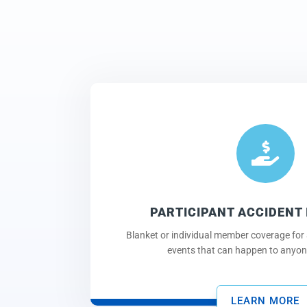

PARTICIPANT ACCIDENT
Blanket or individual member coverage for 
events that can happen to anyone
LEARN MORE