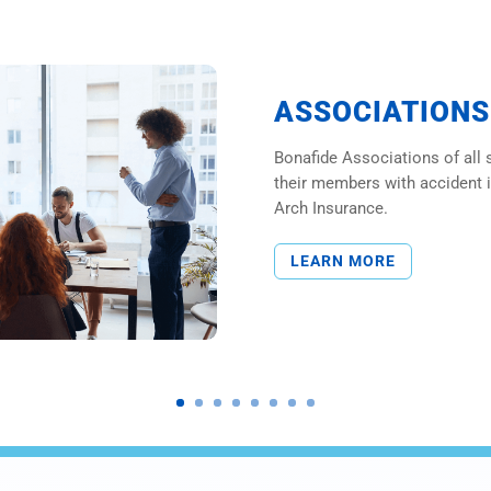
ASSOCIATIONS
Bonafide Associations of all 
their members with accident 
Arch Insurance.
LEARN MORE