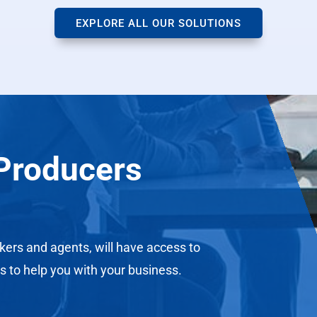
EXPLORE ALL OUR SOLUTIONS
Producers
kers and agents, will have access to
s to help you with your business.