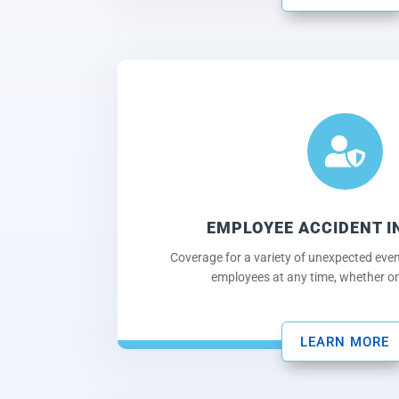

EMPLOYEE ACCIDENT 
Coverage for a variety of unexpected eve
employees at any time, whether on 
LEARN MORE