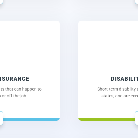
INSURANCE
DISABILI
nts that can happen to
Short-term disability
or off the job.
states, and are exc