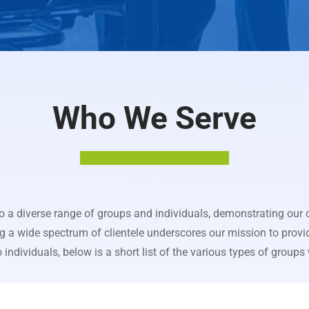
Who We Serve
to a diverse range of groups and individuals, demonstrating ou
ng a wide spectrum of clientele underscores our mission to provi
individuals, below is a short list of the various types of groups