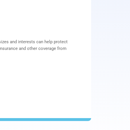
sizes and interests can help protect
insurance and other coverage from