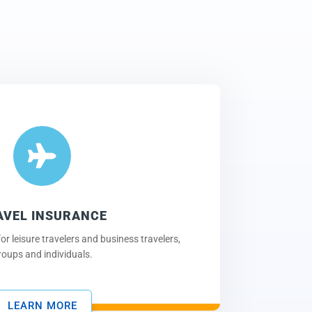

AVEL INSURANCE
or leisure travelers and business travelers,
roups and individuals.
LEARN MORE