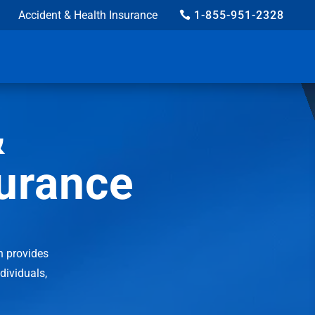
Accident & Health Insurance
1-855-951-2328
&
surance
n provides
ndividuals,