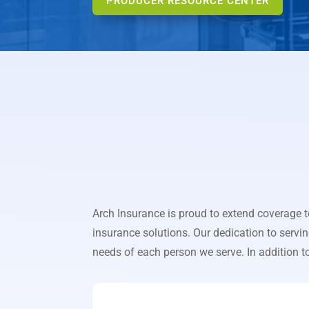
PRODUCER RESOURCE CENTER
Arch Insurance is proud to extend coverage 
insurance solutions. Our dedication to servi
needs of each person we serve. In addition to 