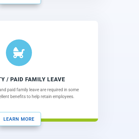

TY / PAID FAMILY LEAVE
 and paid family leave are required in some
ellent benefits to help retain employees.
LEARN MORE