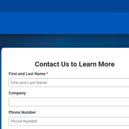
Contact Us to Learn More
First and Last Name
*
Company
Phone Number