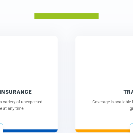
 INSURANCE
TR
a variety of unexpected
Coverage is available f
 at any time.
g