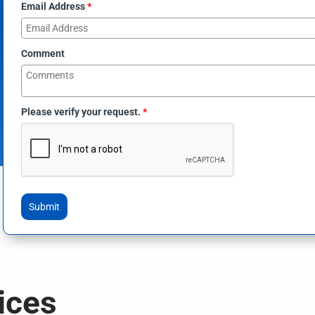
Email Address
*
Comment
Please verify your request.
*
Submit
ices