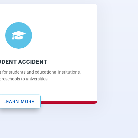

UDENT ACCIDENT
 for students and educational institutions,
preschools to universities.
LEARN MORE