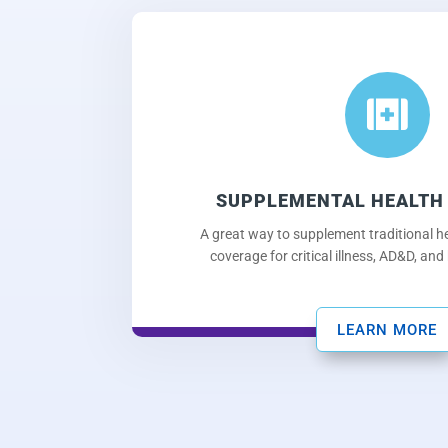

SUPPLEMENTAL HEALTH
A great way to supplement traditional he
coverage for critical illness, AD&D, and
LEARN MORE