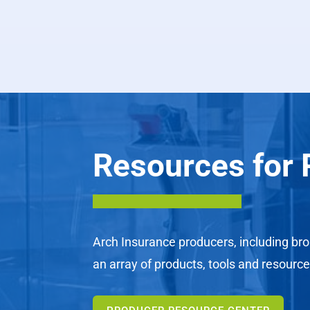
Resources for 
Arch Insurance producers, including bro
an array of products, tools and resource