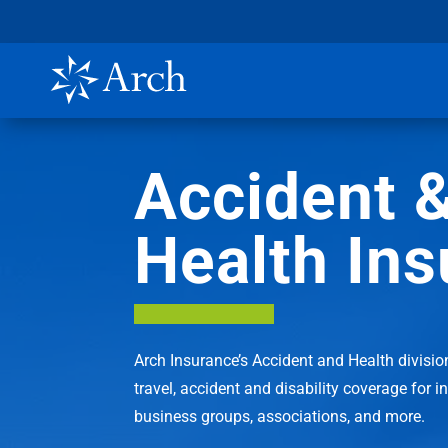
Accident 
Health In
Arch Insurance’s Accident and Health divisio
travel, accident and disability coverage for i
business groups, associations, and more.