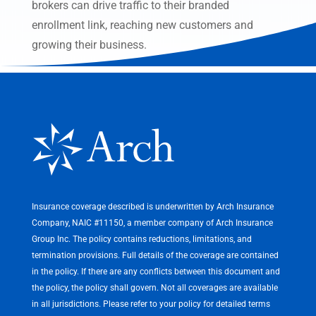
brokers can drive traffic to their branded
enrollment link, reaching new customers and
growing their business.
Insurance coverage described is underwritten by Arch Insurance
Company, NAIC #11150, a member company of Arch Insurance
Group Inc. The policy contains reductions, limitations, and
termination provisions. Full details of the coverage are contained
in the policy. If there are any conflicts between this document and
the policy, the policy shall govern. Not all coverages are available
in all jurisdictions. Please refer to your policy for detailed terms