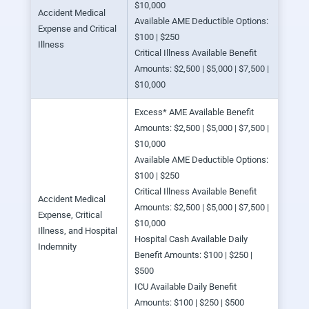
$10,000
Accident Medical
Available AME Deductible Options:
Expense and Critical
$100 | $250
Illness
Critical Illness Available Benefit
Amounts: $2,500 | $5,000 | $7,500 |
$10,000
Excess* AME Available Benefit
Amounts: $2,500 | $5,000 | $7,500 |
$10,000
Available AME Deductible Options:
$100 | $250
Critical Illness Available Benefit
Accident Medical
Amounts: $2,500 | $5,000 | $7,500 |
Expense, Critical
$10,000
Illness, and Hospital
Hospital Cash Available Daily
Indemnity
Benefit Amounts: $100 | $250 |
$500
ICU Available Daily Benefit
Amounts: $100 | $250 | $500