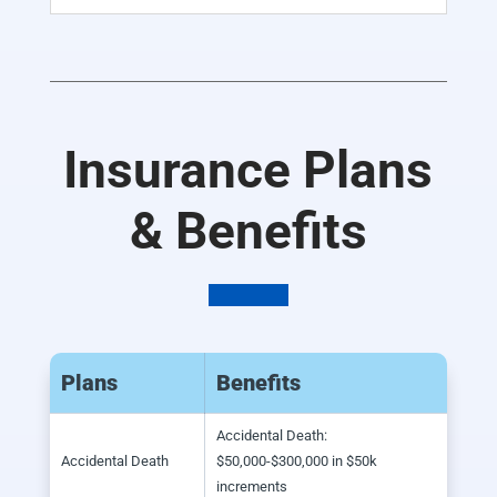
Insurance Plans
& Benefits
Plans
Benefits
Accidental Death:
Accidental Death
$50,000-$300,000 in $50k
increments