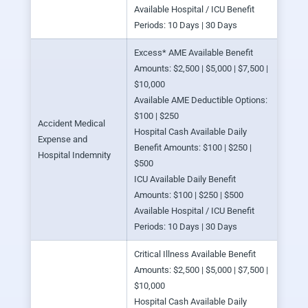
Available Hospital / ICU Benefit
Periods: 10 Days | 30 Days
Excess* AME Available Benefit
Amounts: $2,500 | $5,000 | $7,500 |
$10,000
Available AME Deductible Options:
$100 | $250
Accident Medical
Hospital Cash Available Daily
Expense and
Benefit Amounts: $100 | $250 |
Hospital Indemnity
$500
ICU Available Daily Benefit
Amounts: $100 | $250 | $500
Available Hospital / ICU Benefit
Periods: 10 Days | 30 Days
Critical Illness Available Benefit
Amounts: $2,500 | $5,000 | $7,500 |
$10,000
Hospital Cash Available Daily