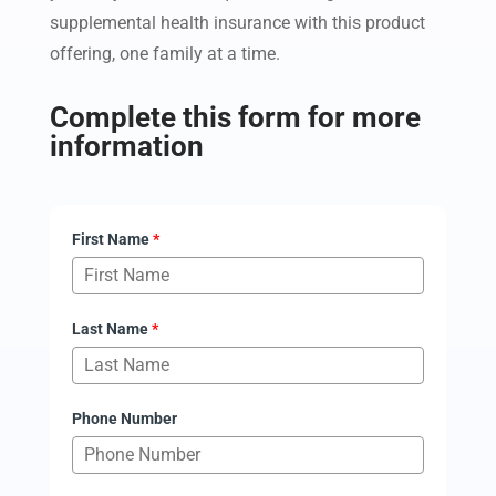
supplemental health insurance with this product
offering, one family at a time.
Complete this form for more
information
First Name
*
Last Name
*
Phone Number