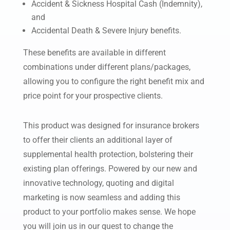
Accident & Sickness
Hospital Cash (Indemnity),
and
Accidental Death & Severe Injury benefits.
These benefits are available in different
combinations under different plans/packages,
allowing you to configure the right benefit mix and
price point for your prospective clients.
This product was designed for insurance brokers
to offer their clients an additional layer of
supplemental health protection, bolstering their
existing plan offerings. Powered by our new and
innovative technology, quoting and digital
marketing is now seamless and adding this
product to your portfolio makes sense. We hope
you will join us in our quest to change the