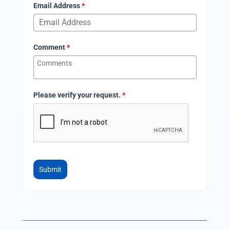
Email Address
*
Comment
*
Please verify your request.
*
Submit