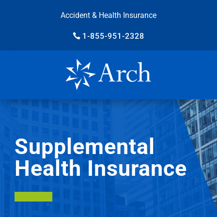
Accident & Health Insurance
1-855-951-2328
Supplemental
Health Insurance