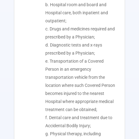
Hospital room and board and
Hospital care, both inpatient and
outpatient;
Drugs and medicines required and
prescribed by a Physician;
Diagnostic tests and x-rays
prescribed by a Physician;
Transportation of a Covered
Person in an emergency
transportation vehicle from the
location where such Covered Person
becomes injured to the nearest
Hospital where appropriate medical
treatment can be obtained;
Dental care and treatment due to
Accidental Bodily Injury;
Physical therapy, including