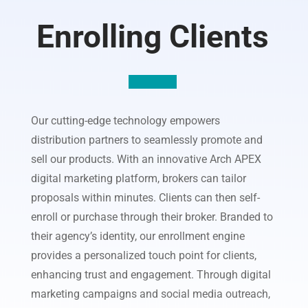
Enrolling Clients
Our cutting-edge technology empowers
distribution partners to seamlessly promote and
sell our products. With an innovative Arch APEX
digital marketing platform, brokers can tailor
proposals within minutes. Clients can then self-
enroll or purchase through their broker. Branded to
their agency’s identity, our enrollment engine
provides a personalized touch point for clients,
enhancing trust and engagement. Through digital
marketing campaigns and social media outreach,