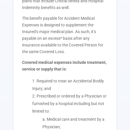
plans that include Critical Illness and Hospital
Indemnity benefits as well.
The benefit payable for Accident Medical
Expenses is designed to supplement the
Insured’s major medical plan. As such, it’s
payable on an excess* basis after any
insurance available to the Covered Person for
the same Covered Loss.
Covered medical expenses include treatment,
service or supply that is:
Required to treat an Accidental Bodily
Injury; and
Prescribed or ordered by a Physician or
furnished by a hospital including but not
limited to:
Medical care and treatment by a
Physician;