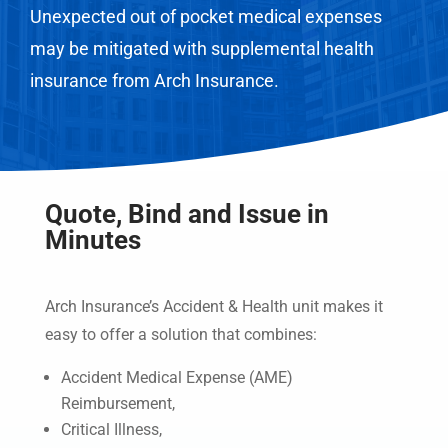
Unexpected out of pocket medical expenses
may be mitigated with supplemental health
insurance from Arch Insurance.
Quote, Bind and Issue in
Minutes
Arch Insurance’s Accident & Health unit makes it
easy to offer a solution that combines:
Accident Medical Expense (AME)
Reimbursement,
Critical Illness,