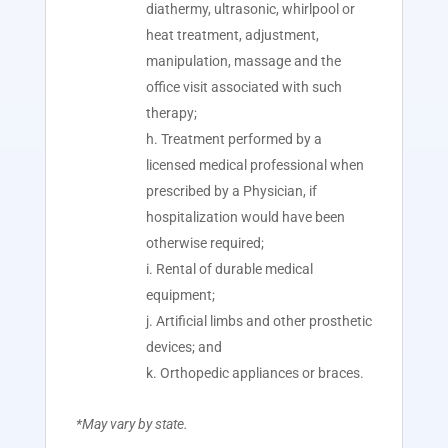
diathermy, ultrasonic, whirlpool or
heat treatment, adjustment,
manipulation, massage and the
office visit associated with such
therapy;
Treatment performed by a
licensed medical professional when
prescribed by a Physician, if
hospitalization would have been
otherwise required;
Rental of durable medical
equipment;
Artificial limbs and other prosthetic
devices; and
Orthopedic appliances or braces.
*May vary by state.