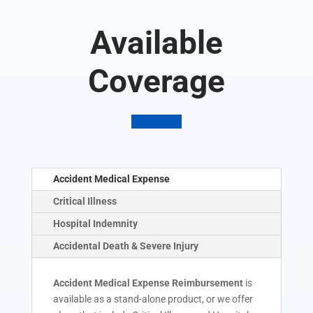
Available
Coverage
Accident Medical Expense
Critical Illness
Hospital Indemnity
Accidental Death & Severe Injury
Accident Medical Expense Reimbursement
is
available as a stand-alone product, or we offer