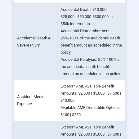
Accidental Death: $10,000 |
$25,000 | $50,000-$300,000 in
$50k increments
Accidental Dismemberment:
Accidental Death &
25%-100% of the accidental death
Severe Injury
benefit amount as scheduled in the
policy.
Accidental Paralysis: 25%-100% of
the accidental death benefit
amount as scheduled in the policy.
Excess* AME Available Benefit
Amounts: $2,500 | $5,000 | $7,500 |
Accident Medical
$10,000
Expense
Available AME Deductible Options:
$100 | $250
Excess* AME Available Benefit
Amounts: $2,500 | $5,000 | $7,500 |