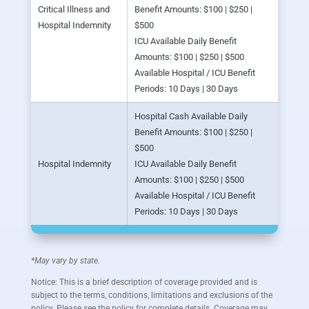
Critical Illness and
Benefit Amounts: $100 | $250 |
Hospital Indemnity
$500
ICU Available Daily Benefit
Amounts: $100 | $250 | $500
Available Hospital / ICU Benefit
Periods: 10 Days | 30 Days
Hospital Cash Available Daily
Benefit Amounts: $100 | $250 |
$500
Hospital Indemnity
ICU Available Daily Benefit
Amounts: $100 | $250 | $500
Available Hospital / ICU Benefit
Periods: 10 Days | 30 Days
*May vary by state.
Notice: This is a brief description of coverage provided and is
subject to the terms, conditions, limitations and exclusions of the
policy. Please see the policy for complete details. Coverage may