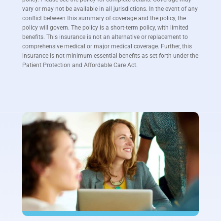
vary or may not be available in all jurisdictions. In the event of any
conflict between this summary of coverage and the policy, the
policy will govern. The policy is a short-term policy, with limited
benefits. This insurance is not an alternative or replacement to
comprehensive medical or major medical coverage. Further, this
insurance is not minimum essential benefits as set forth under the
Patient Protection and Affordable Care Act.