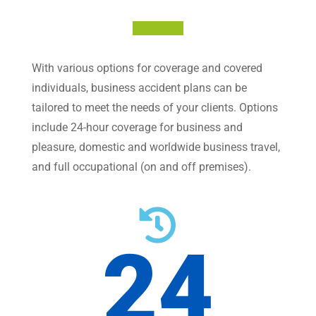
With various options for coverage and covered
individuals, business accident plans can be
tailored to meet the needs of your clients. Options
include 24-hour coverage for business and
pleasure, domestic and worldwide business travel,
and full occupational (on and off premises).

24