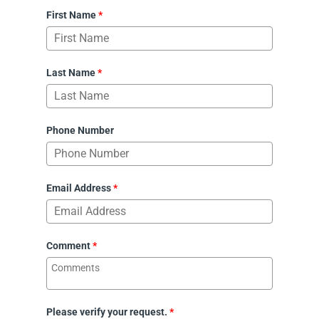
First Name
*
Last Name
*
Phone Number
Email Address
*
Comment
*
Please verify your request.
*