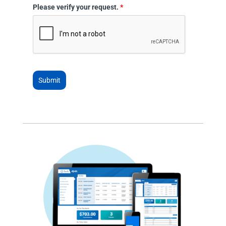
Please verify your request.
*
Submit