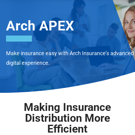
Arch APEX
Make insurance easy with Arch Insurance’s advanced
digital experience.
Making Insurance
Distribution More
Efficient