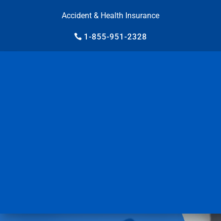
Accident & Health Insurance
1-855-951-2328