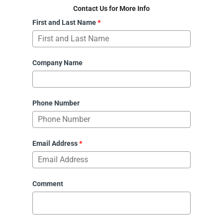
Contact Us for More Info
First and Last Name
*
Company Name
Phone Number
Email Address
*
Comment