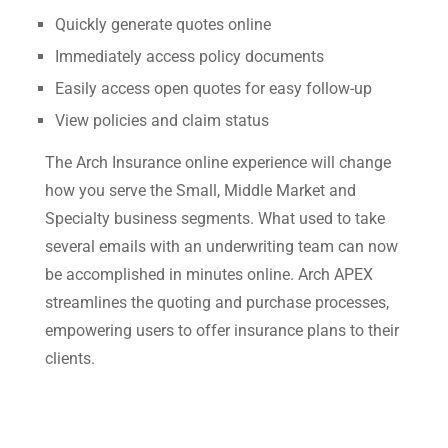
Quickly generate quotes online
Immediately access policy documents
Easily access open quotes for easy follow-up
View policies and claim status
The Arch Insurance online experience will change
how you serve the Small, Middle Market and
Specialty business segments. What used to take
several emails with an underwriting team can now
be accomplished in minutes online. Arch APEX
streamlines the quoting and purchase processes,
empowering users to offer insurance plans to their
clients.