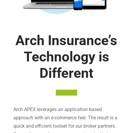
Arch Insurance’s
Technology is
Different
Arch APEX leverages an application based
approach with an e-commerce feel. The result is a
quick and efficient toolset for our broker partners.